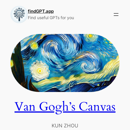
Skip
to
findGPT.app
Find useful GPTs for you
content
Van Gogh’s Canvas
KUN ZHOU