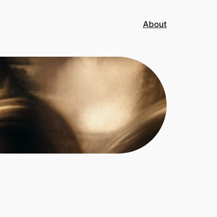
About