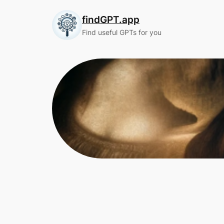
Skip
findGPT.app
to
content
Find useful GPTs for you