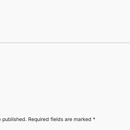
e published.
Required fields are marked
*