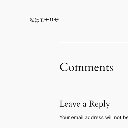
私はモナリザ
Comments
Leave a Reply
Your email address will not b