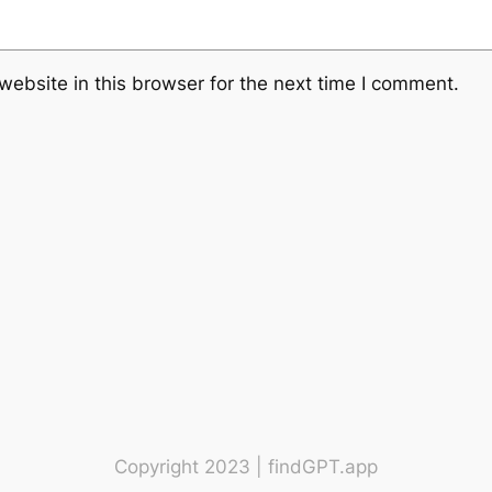
ebsite in this browser for the next time I comment.
Copyright 2023 | findGPT.app