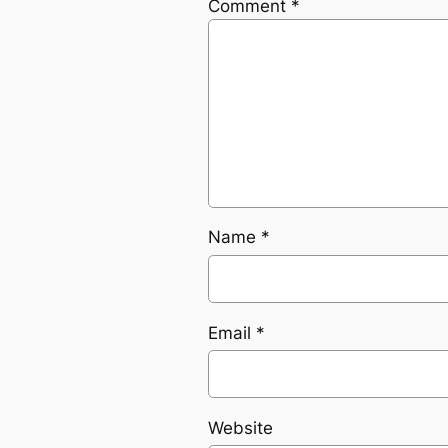
Comment
*
Name
*
Email
*
Website