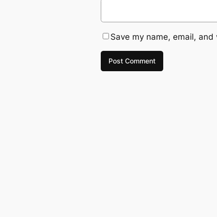
Save my name, email, and w