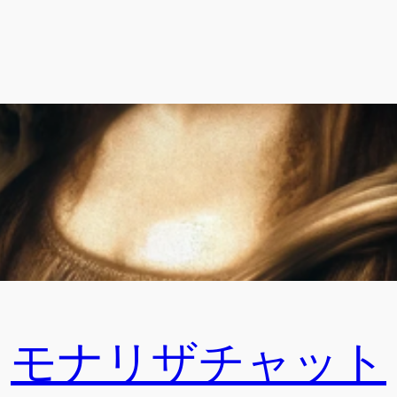
モナリザチャット