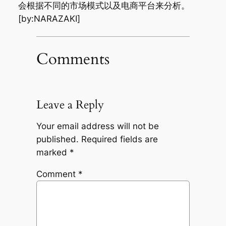
会根据不同的市场模式以及电商平台来分析。
[by:NARAZAKI]
Comments
Leave a Reply
Your email address will not be
published.
Required fields are
marked
*
Comment
*