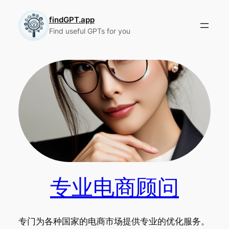
Skip
to
findGPT.app
Find useful GPTs for you
content
专业电商顾问
专门为各种国家的电商市场提供专业的优化服务。