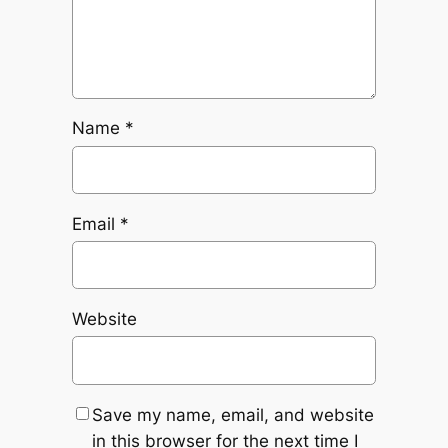
Name
*
Email
*
Website
Save my name, email, and website
in this browser for the next time I