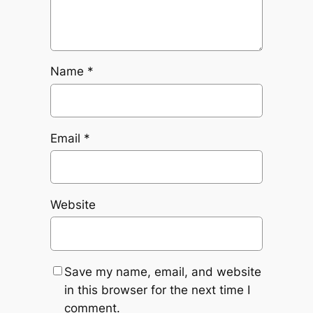
Name
*
Email
*
Website
Save my name, email, and website
in this browser for the next time I
comment.