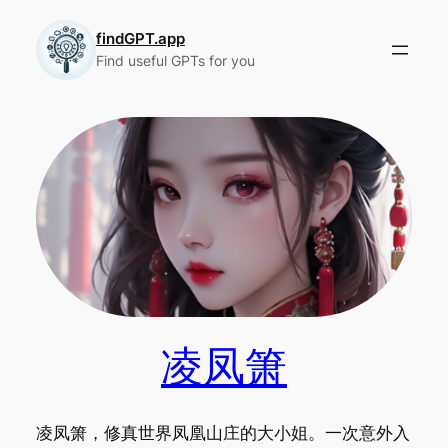
Skip
to
findGPT.app
Find useful GPTs for you
content
凌凤箫
凌凤箫，修真世界凤凰山庄的大小姐。一次意外入