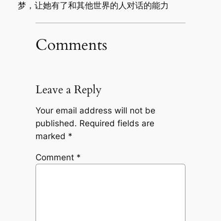
梦，让她有了和其他世界的人对话的能力
Comments
Leave a Reply
Your email address will not be
published.
Required fields are
marked
*
Comment
*