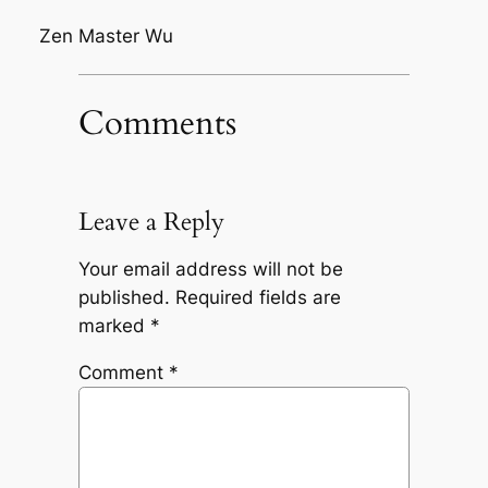
Zen Master Wu
Comments
Leave a Reply
Your email address will not be
published.
Required fields are
marked
*
Comment
*