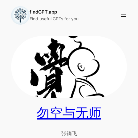
Skip
to
findGPT.app
Find useful GPTs for you
content
勿空与无师
张镝飞