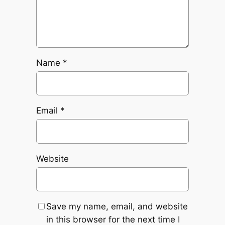
Name
*
Email
*
Website
Save my name, email, and website
in this browser for the next time I