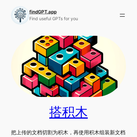
Skip
to
findGPT.app
Find useful GPTs for you
content
搭积木
把上传的文档切割为积木，再使用积木组装新文档