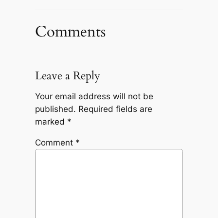
Comments
Leave a Reply
Your email address will not be
published.
Required fields are
marked
*
Comment
*