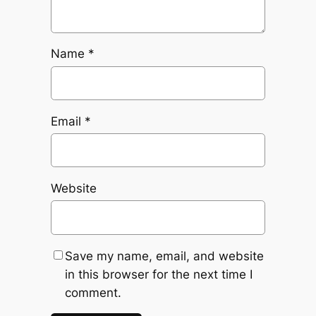
Name
*
Email
*
Website
Save my name, email, and website
in this browser for the next time I
comment.