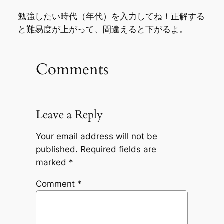
勉強したい時代（年代）を入力してね！正解する
と難易度が上がって、間違えると下がるよ。
Comments
Leave a Reply
Your email address will not be
published.
Required fields are
marked
*
Comment
*