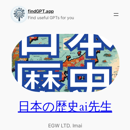
Skip
to
findGPT.app
Find useful GPTs for you
content
日本の歴史ai先生
EGW LTD. Imai