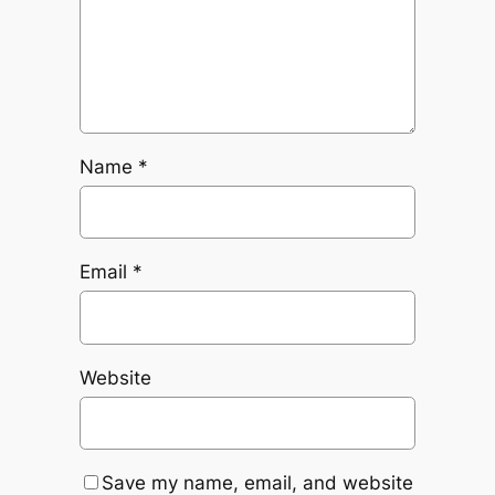
Name
*
Email
*
Website
Save my name, email, and website