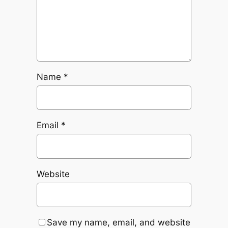
Name
*
Email
*
Website
Save my name, email, and website