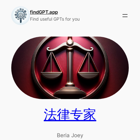
Skip
to
findGPT.app
Find useful GPTs for you
content
法律专家
Beria Joey