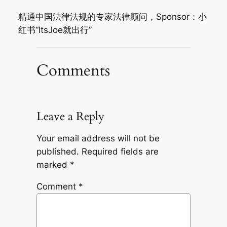
精通中国法律法规的专家法律顾问，Sponsor：小
红书“ItsJoe就出行”
Comments
Leave a Reply
Your email address will not be
published.
Required fields are
marked
*
Comment
*