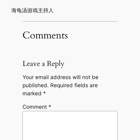
海龟汤游戏主持人
Comments
Leave a Reply
Your email address will not be
published.
Required fields are
marked
*
Comment
*