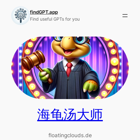
Skip
to
findGPT.app
Find useful GPTs for you
content
海龟汤大师
floatingclouds.de