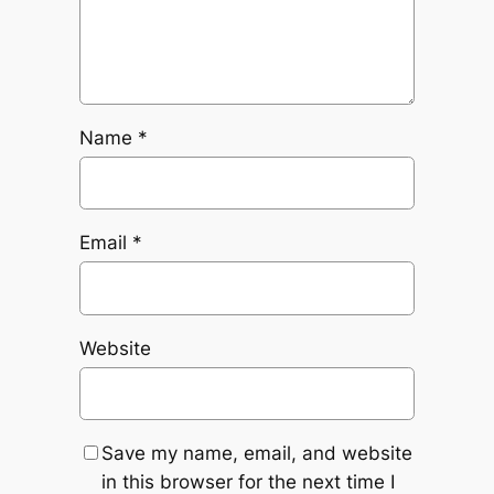
Name
*
Email
*
Website
Save my name, email, and website
in this browser for the next time I