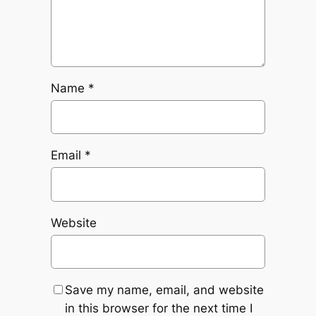
Name
*
Email
*
Website
Save my name, email, and website
in this browser for the next time I