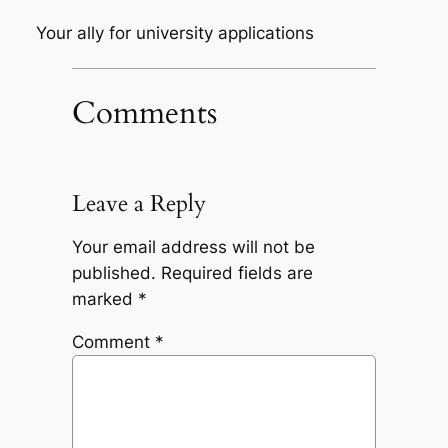
Your ally for university applications
Comments
Leave a Reply
Your email address will not be
published.
Required fields are
marked
*
Comment
*