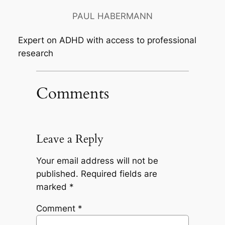
PAUL HABERMANN
Expert on ADHD with access to professional
research
Comments
Leave a Reply
Your email address will not be
published.
Required fields are
marked
*
Comment
*