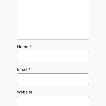
Name
*
Email
*
Website