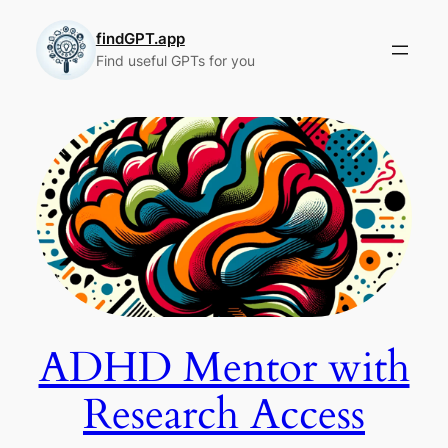
Skip
to
findGPT.app
Find useful GPTs for you
content
ADHD Mentor with
Research Access