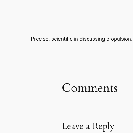
Precise, scientific in discussing propulsion.
Comments
Leave a Reply