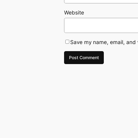
Website
Save my name, email, and w