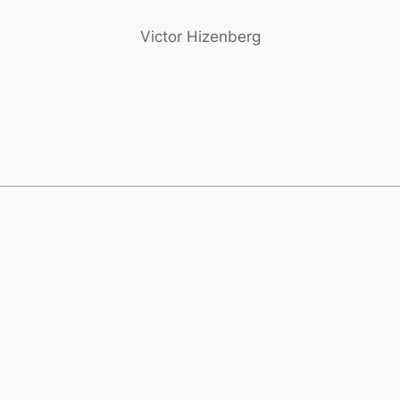
Victor Hizenberg