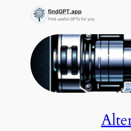
Skip
findGPT.app
to
content
Find useful GPTs for you
Alte