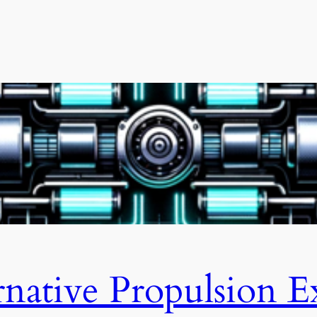
rnative Propulsion E