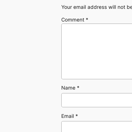
Your email address will not b
Comment
*
Name
*
Email
*