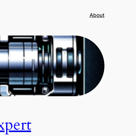
About
xpert