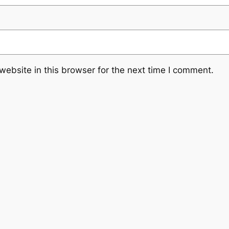
ebsite in this browser for the next time I comment.