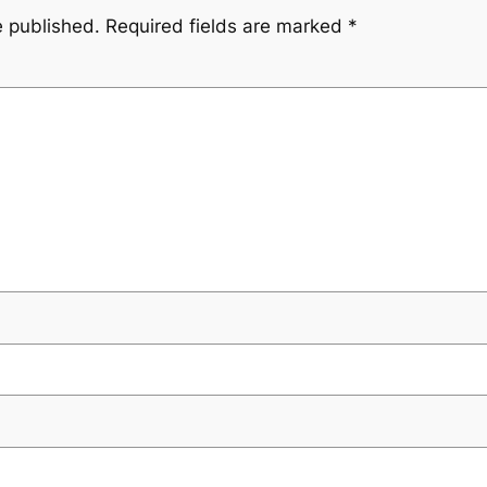
e published.
Required fields are marked
*