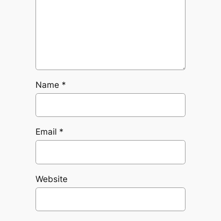
Name
*
Email
*
Website