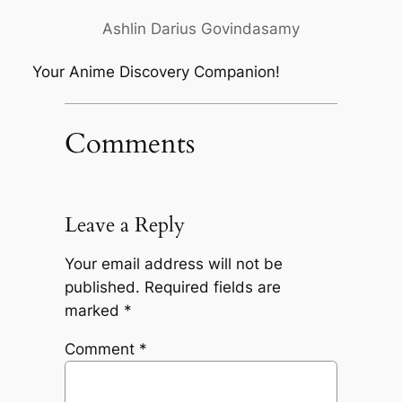
Ashlin Darius Govindasamy
Your Anime Discovery Companion!
Comments
Leave a Reply
Your email address will not be
published.
Required fields are
marked
*
Comment
*