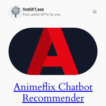
Skip
to
findGPT.app
Find useful GPTs for you
content
Animeflix Chatbot
Recommender