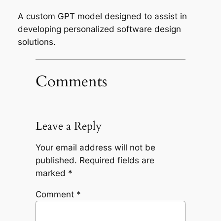
A custom GPT model designed to assist in
developing personalized software design
solutions.
Comments
Leave a Reply
Your email address will not be
published.
Required fields are
marked
*
Comment
*