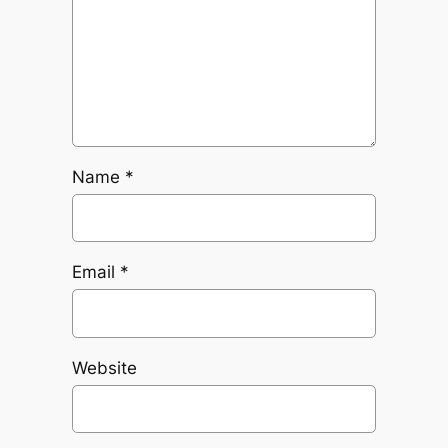
Name
*
Email
*
Website