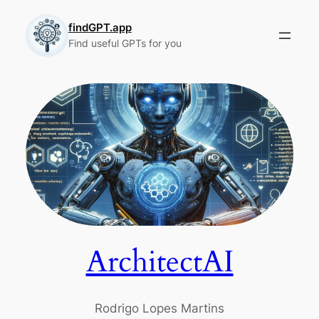
Skip
to
findGPT.app
Find useful GPTs for you
content
ArchitectAI
Rodrigo Lopes Martins