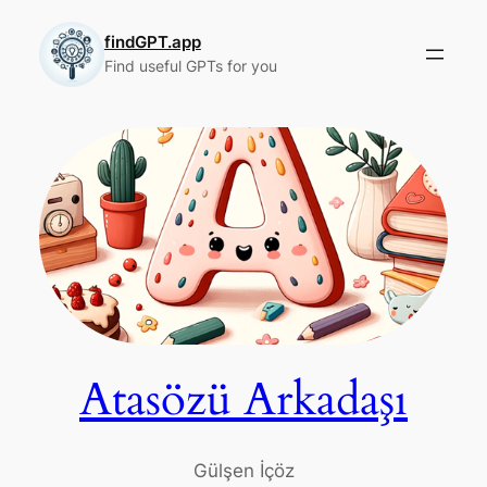
Skip
to
findGPT.app
Find useful GPTs for you
content
Atasözü Arkadaşı
Gülşen İçöz