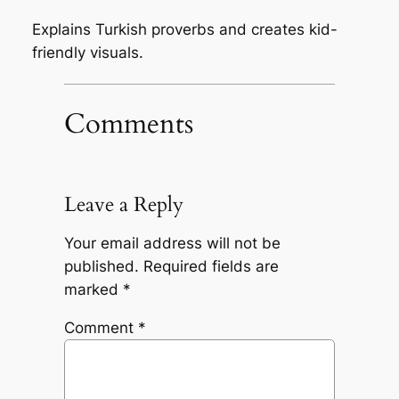
Explains Turkish proverbs and creates kid-
friendly visuals.
Comments
Leave a Reply
Your email address will not be
published.
Required fields are
marked
*
Comment
*