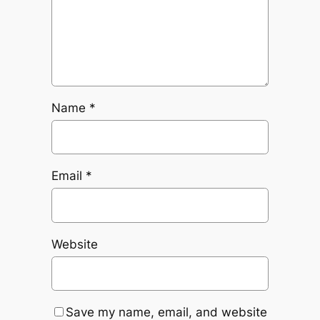
Name
*
Email
*
Website
Save my name, email, and website