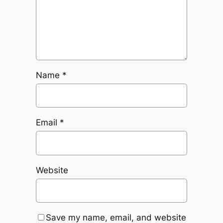
Name
*
Email
*
Website
Save my name, email, and website