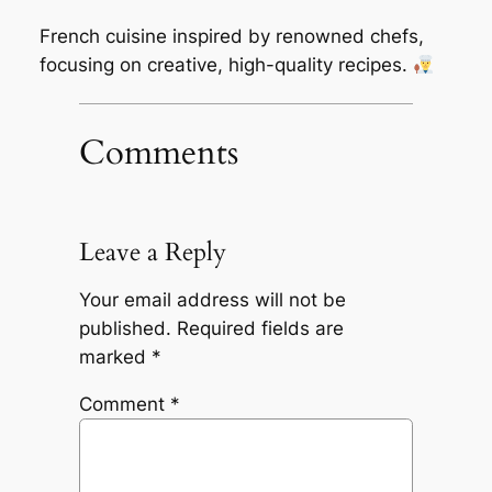
French cuisine inspired by renowned chefs,
focusing on creative, high-quality recipes.
Comments
Leave a Reply
Your email address will not be
published.
Required fields are
marked
*
Comment
*