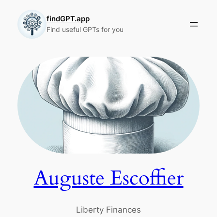
Skip
to
findGPT.app
Find useful GPTs for you
content
Auguste Escoffier
Liberty Finances