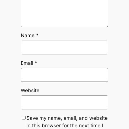
Name
*
Email
*
Website
Save my name, email, and website
in this browser for the next time I