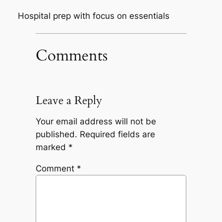
Hospital prep with focus on essentials
Comments
Leave a Reply
Your email address will not be
published.
Required fields are
marked
*
Comment
*