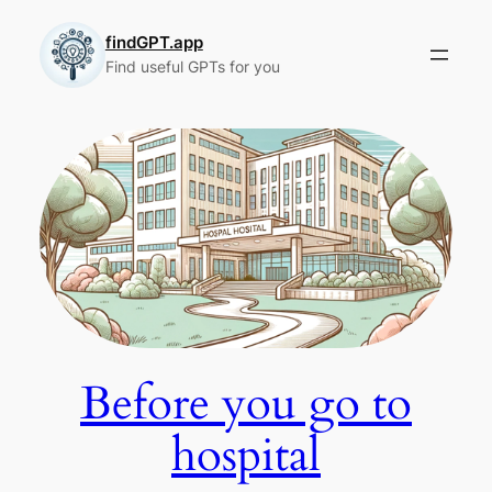
Skip
to
findGPT.app
Find useful GPTs for you
content
Before you go to
hospital