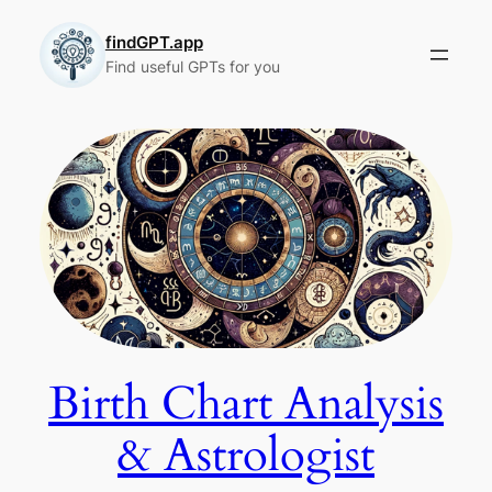
Skip
to
findGPT.app
Find useful GPTs for you
content
Birth Chart Analysis
& Astrologist