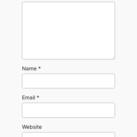
Name
*
Email
*
Website