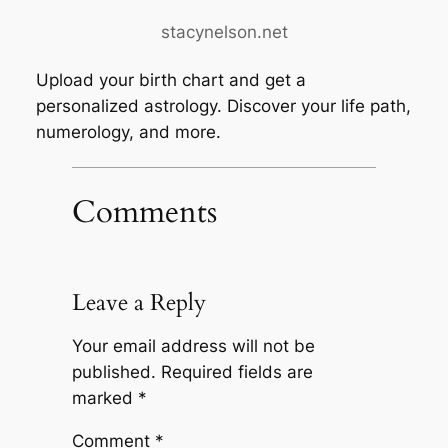
stacynelson.net
Upload your birth chart and get a
personalized astrology. Discover your life path,
numerology, and more.
Comments
Leave a Reply
Your email address will not be
published.
Required fields are
marked
*
Comment
*