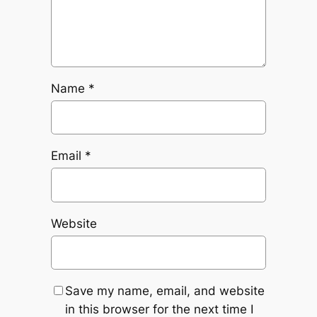
Name
*
Email
*
Website
Save my name, email, and website
in this browser for the next time I