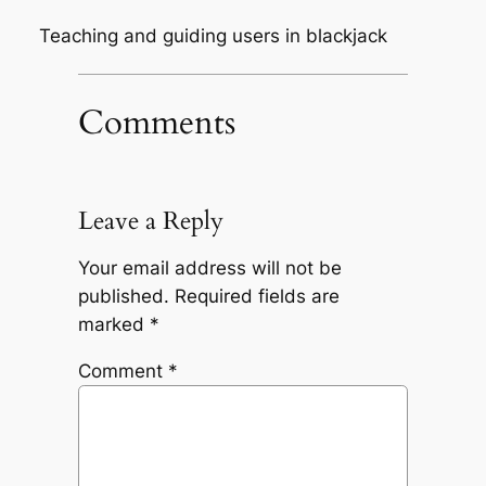
Teaching and guiding users in blackjack
Comments
Leave a Reply
Your email address will not be
published.
Required fields are
marked
*
Comment
*