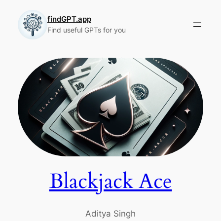
Skip
to
findGPT.app
Find useful GPTs for you
content
Blackjack Ace
Aditya Singh