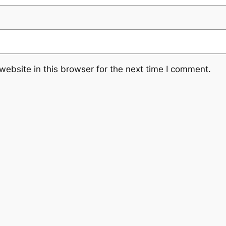
ebsite in this browser for the next time I comment.