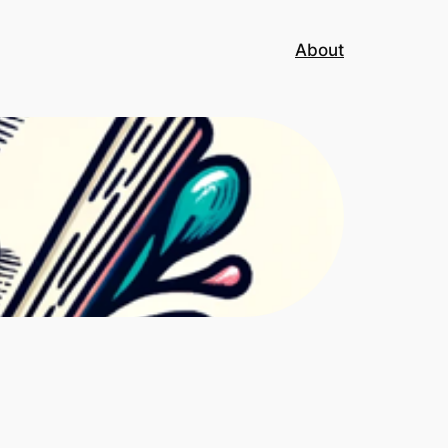
About