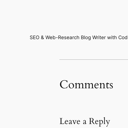
SEO & Web-Research Blog Writer with Code
Comments
Leave a Reply