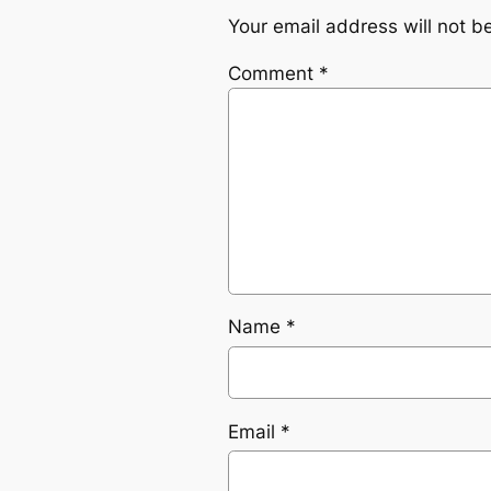
Your email address will not b
Comment
*
Name
*
Email
*