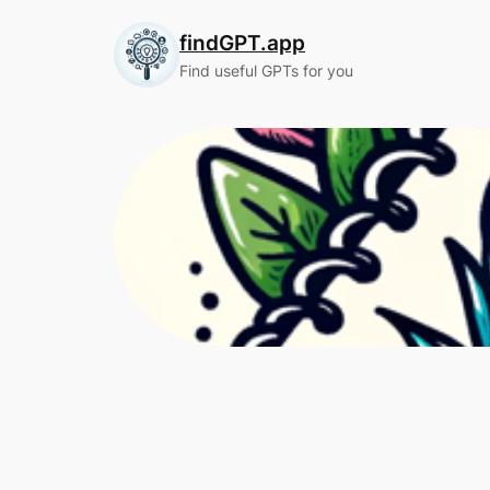
Skip
findGPT.app
to
content
Find useful GPTs for you