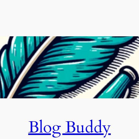
Blog Buddy