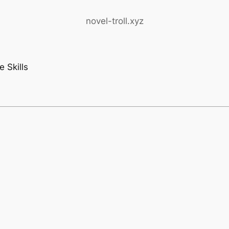
novel-troll.xyz
 Skills