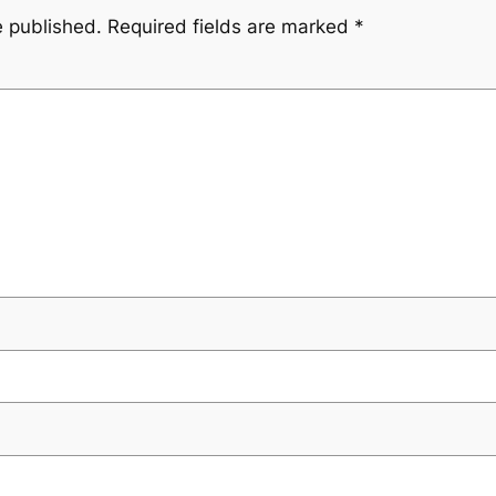
e published.
Required fields are marked
*