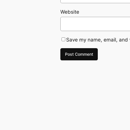
Website
Save my name, email, and w