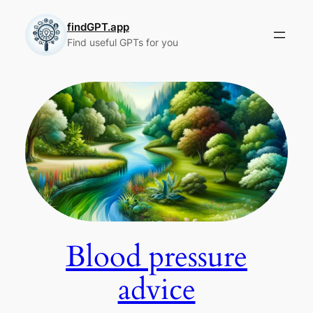
Skip
to
findGPT.app
Find useful GPTs for you
content
Blood pressure
advice