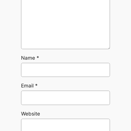
Name
*
Email
*
Website