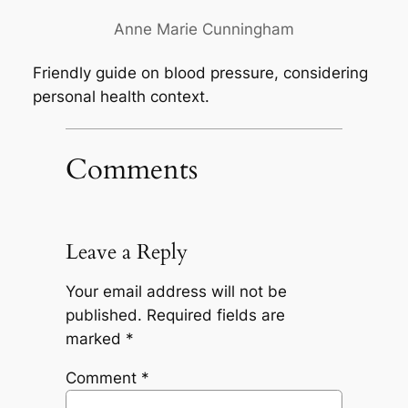
Anne Marie Cunningham
Friendly guide on blood pressure, considering
personal health context.
Comments
Leave a Reply
Your email address will not be
published.
Required fields are
marked
*
Comment
*