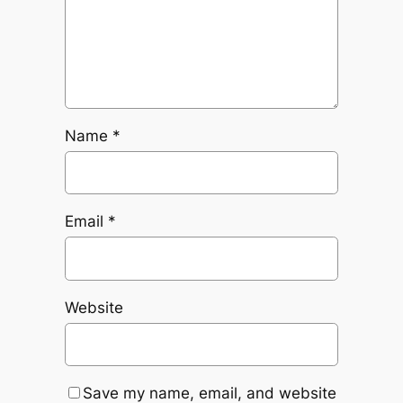
Name
*
Email
*
Website
Save my name, email, and website