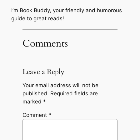
I’m Book Buddy, your friendly and humorous
guide to great reads!
Comments
Leave a Reply
Your email address will not be
published.
Required fields are
marked
*
Comment
*