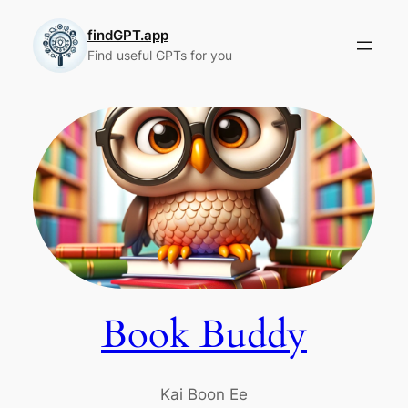
Skip
to
findGPT.app
Find useful GPTs for you
content
Book Buddy
Kai Boon Ee