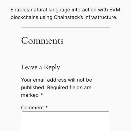
Enables natural language interaction with EVM
blockchains using Chainstack’s infrastructure.
Comments
Leave a Reply
Your email address will not be
published.
Required fields are
marked
*
Comment
*