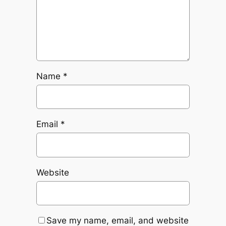
Name
*
Email
*
Website
Save my name, email, and website