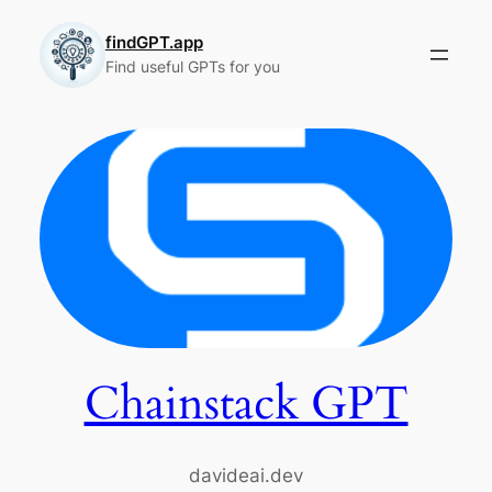
Skip
to
findGPT.app
Find useful GPTs for you
content
Chainstack GPT
davideai.dev