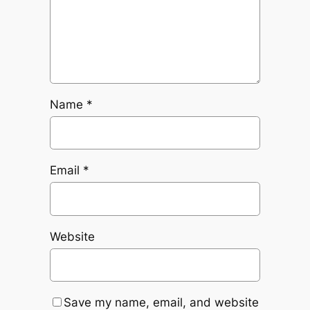
Name
*
Email
*
Website
Save my name, email, and website