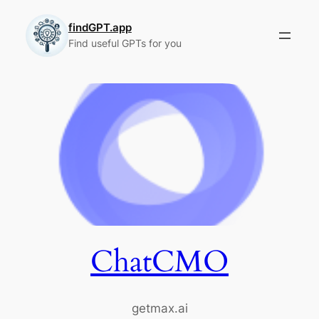
Skip
to
findGPT.app
Find useful GPTs for you
content
ChatCMO
getmax.ai