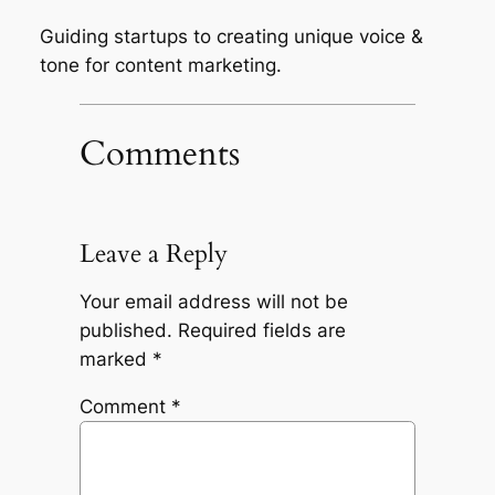
Guiding startups to creating unique voice &
tone for content marketing.
Comments
Leave a Reply
Your email address will not be
published.
Required fields are
marked
*
Comment
*