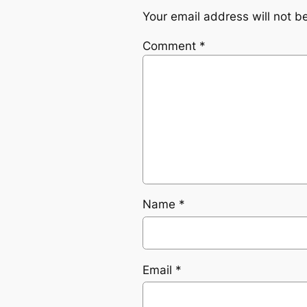
Your email address will not b
Comment
*
Name
*
Email
*