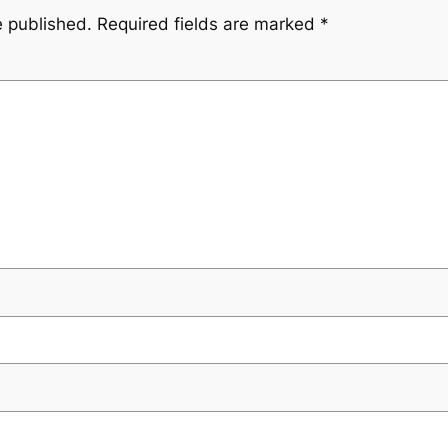
e published.
Required fields are marked
*