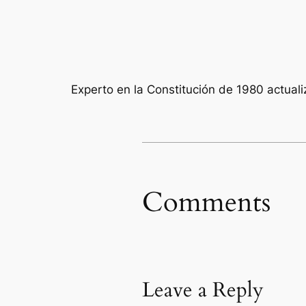
Experto en la Constitución de 1980 actual
Comments
Leave a Reply