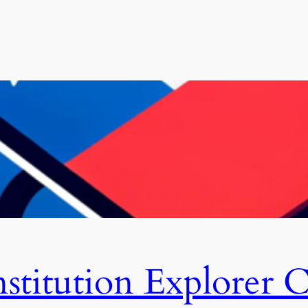
stitution Explorer C