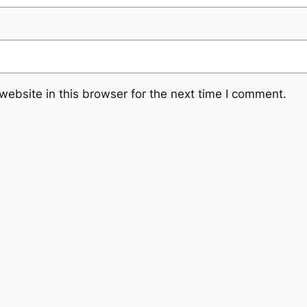
ebsite in this browser for the next time I comment.