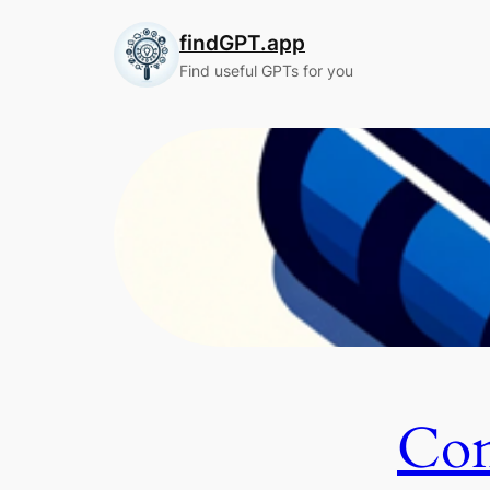
Skip
findGPT.app
to
content
Find useful GPTs for you
Con