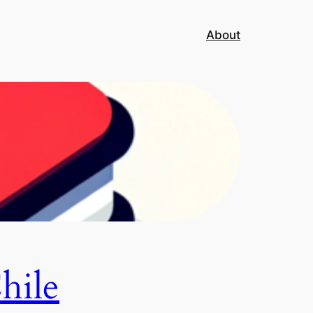
About
hile