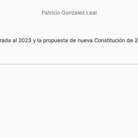
Patricio Gonzalez Leal
izada al 2023 y la propuesta de nueva Constitución de 