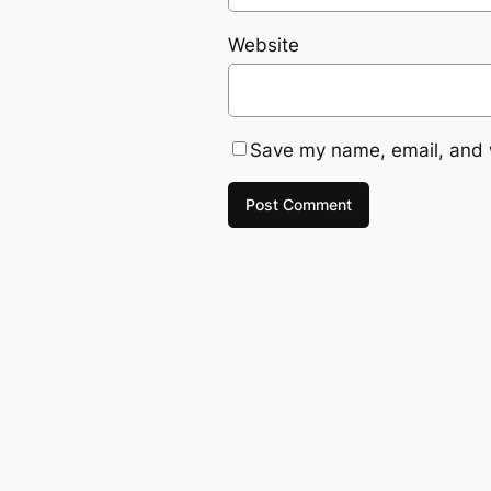
Website
Save my name, email, and w