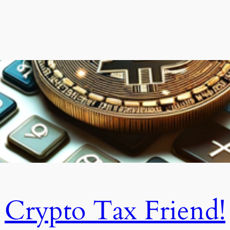
Crypto Tax Friend!