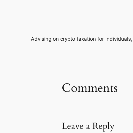
Advising on crypto taxation for individuals
Comments
Leave a Reply