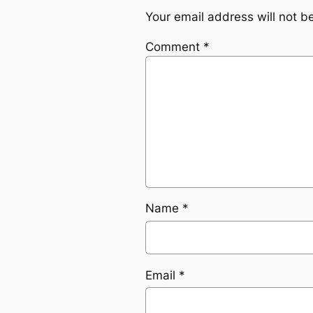
Your email address will not b
Comment
*
Name
*
Email
*