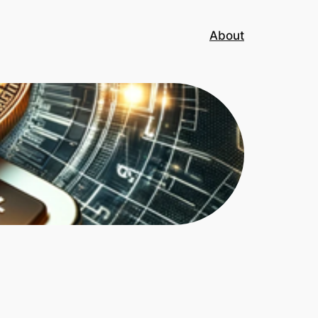
About