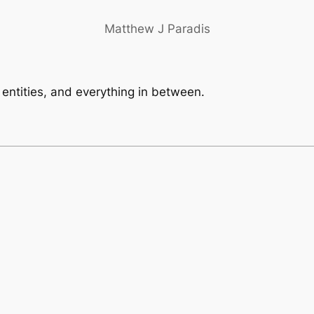
Matthew J Paradis
, entities, and everything in between.