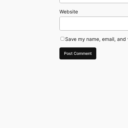
Website
Save my name, email, and w