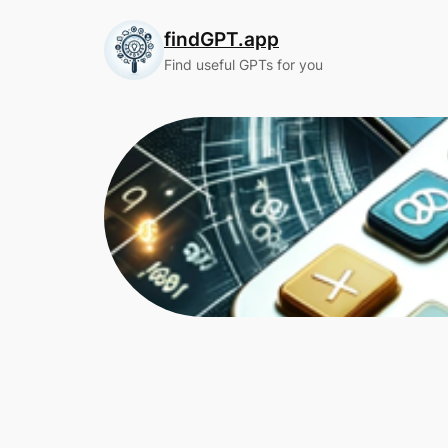
Skip
findGPT.app
to
content
Find useful GPTs for you