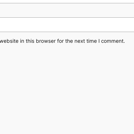
ebsite in this browser for the next time I comment.