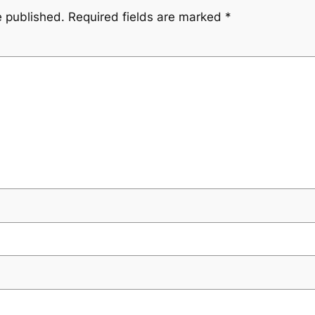
e published.
Required fields are marked
*