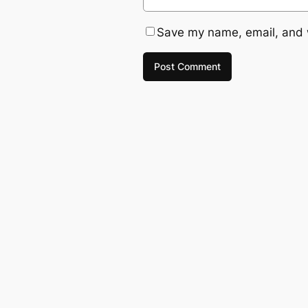
Save my name, email, and w