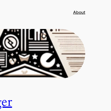
About
ger