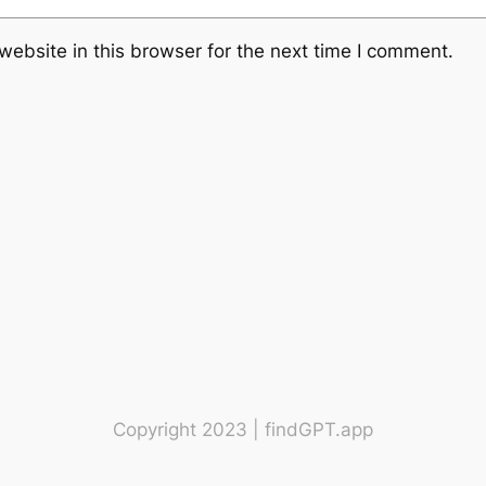
ebsite in this browser for the next time I comment.
Copyright 2023 | findGPT.app