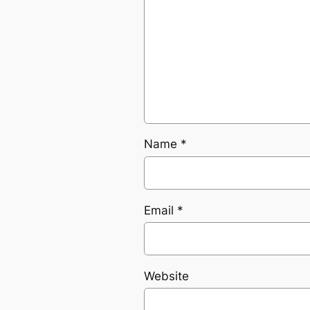
Name
*
Email
*
Website