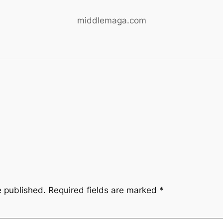
middlemaga.com
e published.
Required fields are marked
*