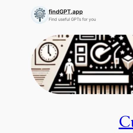
Skip
findGPT.app
to
content
Find useful GPTs for you
Cu