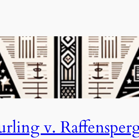
rling v. Raffensper