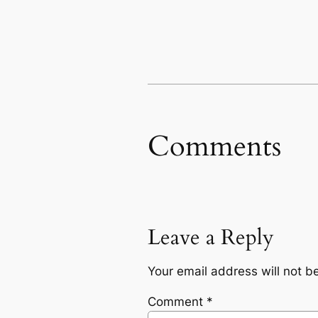
Comments
Leave a Reply
Your email address will not b
Comment
*