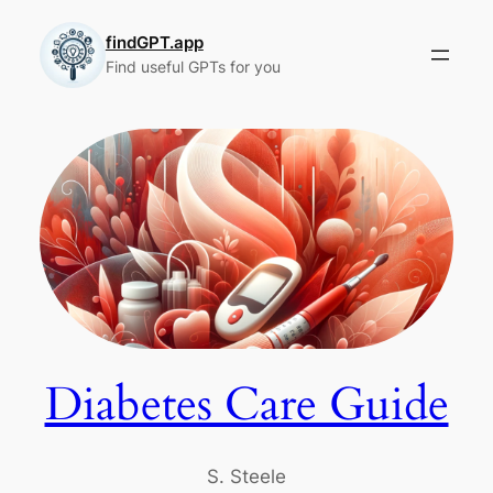
Skip
to
findGPT.app
Find useful GPTs for you
content
Diabetes Care Guide
S. Steele