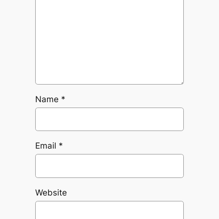
Name
*
Email
*
Website