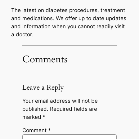
The latest on diabetes procedures, treatment
and medications. We offer up to date updates
and information when you cannot readily visit
a doctor.
Comments
Leave a Reply
Your email address will not be
published.
Required fields are
marked
*
Comment
*