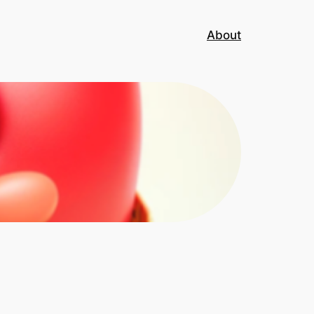
About