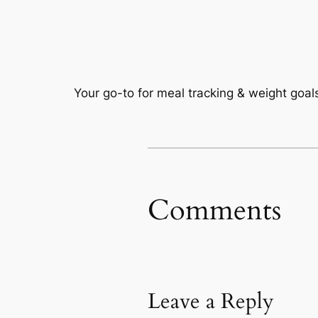
Your go-to for meal tracking & weight goals
Comments
Leave a Reply