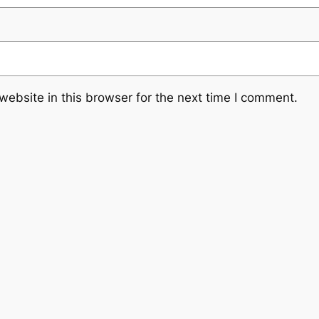
ebsite in this browser for the next time I comment.