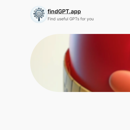
Skip
findGPT.app
to
content
Find useful GPTs for you