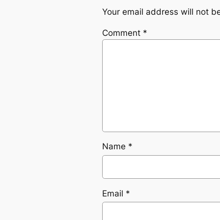
Your email address will not b
Comment
*
Name
*
Email
*