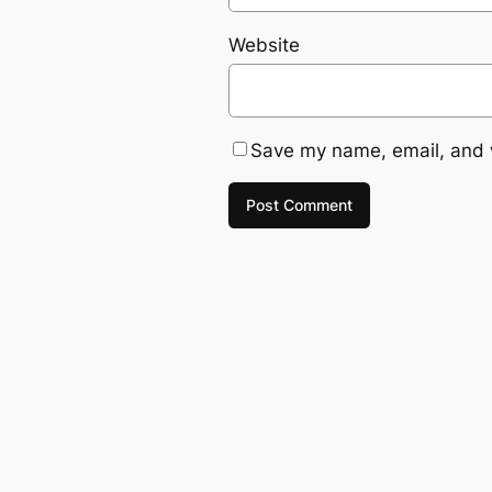
Website
Save my name, email, and w