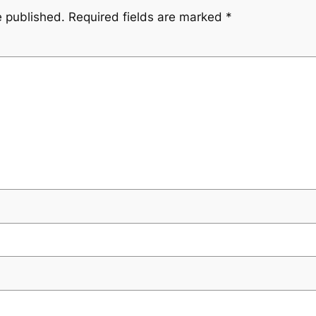
e published.
Required fields are marked
*