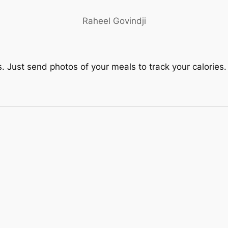
Raheel Govindji
. Just send photos of your meals to track your calories.