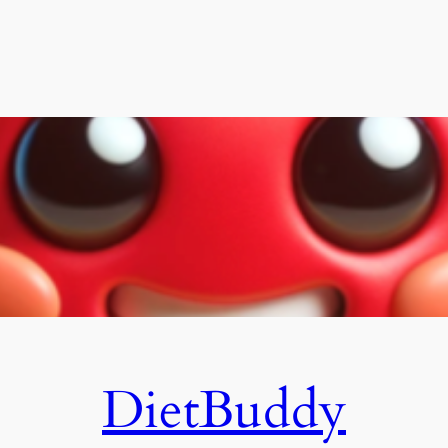
DietBuddy