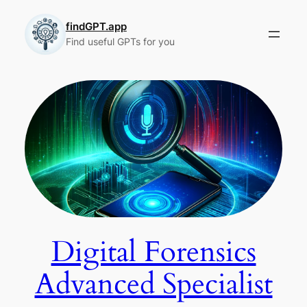
Skip
to
findGPT.app
Find useful GPTs for you
content
Digital Forensics
Advanced Specialist