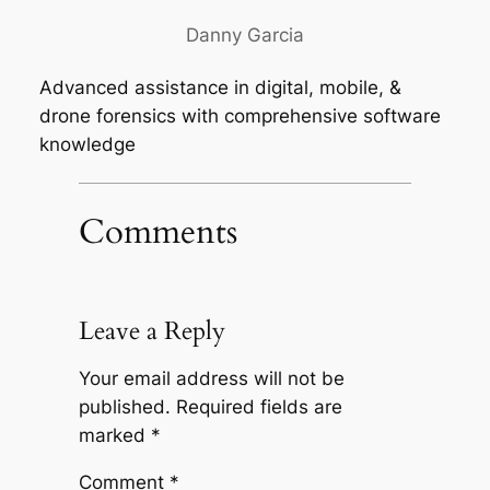
Danny Garcia
Advanced assistance in digital, mobile, &
drone forensics with comprehensive software
knowledge
Comments
Leave a Reply
Your email address will not be
published.
Required fields are
marked
*
Comment
*