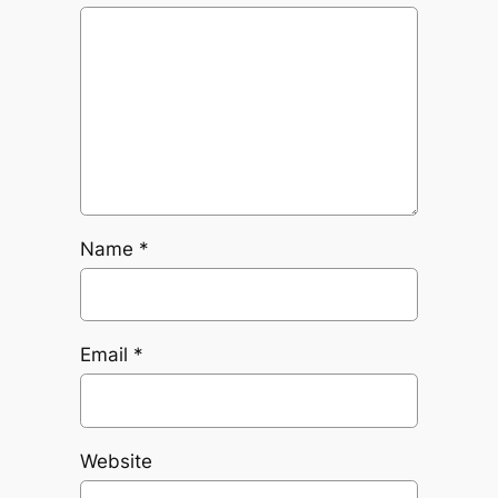
Name
*
Email
*
Website