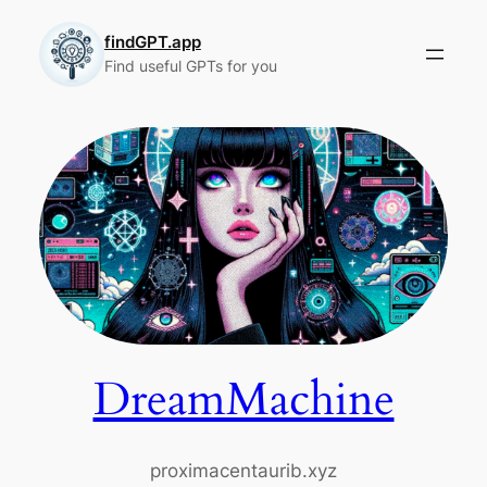
Skip
to
findGPT.app
Find useful GPTs for you
content
DreamMachine
proximacentaurib.xyz