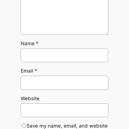
Name
*
Email
*
Website
Save my name, email, and website