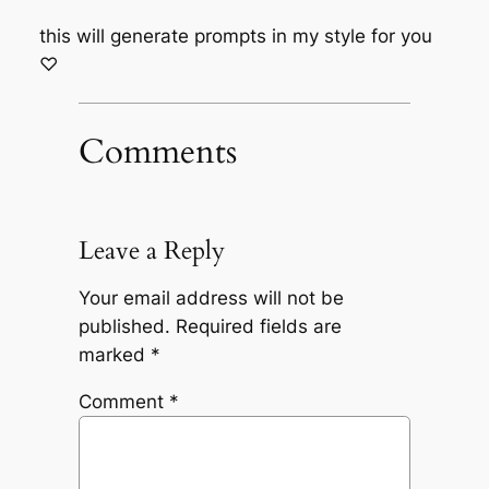
this will generate prompts in my style for you
♡
Comments
Leave a Reply
Your email address will not be
published.
Required fields are
marked
*
Comment
*