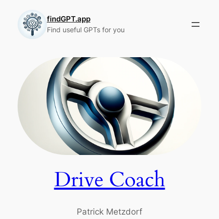
Skip
to
findGPT.app
Find useful GPTs for you
content
Drive Coach
Patrick Metzdorf