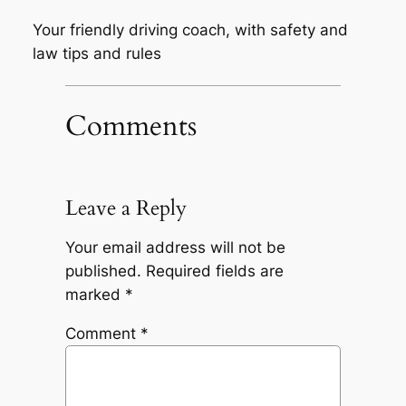
Your friendly driving coach, with safety and
law tips and rules
Comments
Leave a Reply
Your email address will not be
published.
Required fields are
marked
*
Comment
*