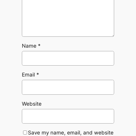
Name
*
Email
*
Website
Save my name, email, and website