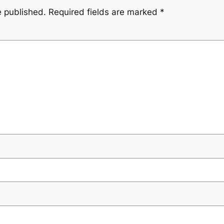
e published.
Required fields are marked
*