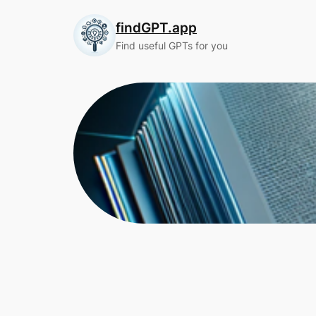
Skip
findGPT.app
to
content
Find useful GPTs for you