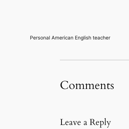
Personal American English teacher
Comments
Leave a Reply