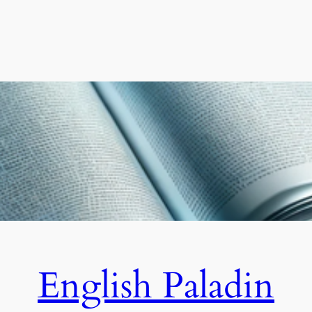
English Paladin