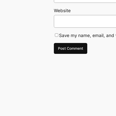
Website
Save my name, email, and w