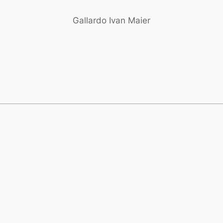
Gallardo Ivan Maier