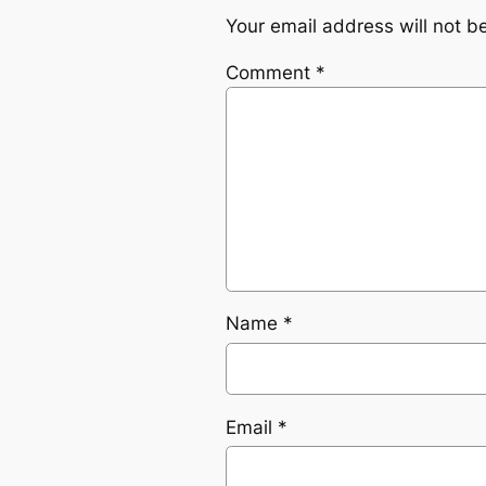
Your email address will not b
Comment
*
Name
*
Email
*