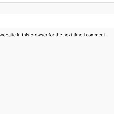
ebsite in this browser for the next time I comment.