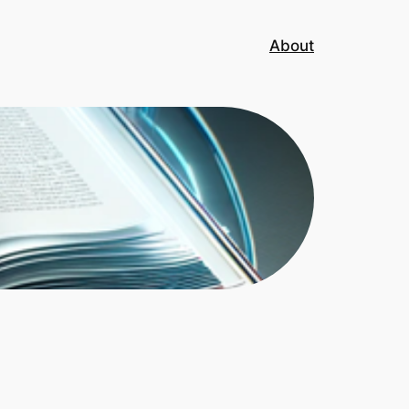
About