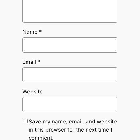
Name
*
Email
*
Website
Save my name, email, and website
in this browser for the next time I
comment.