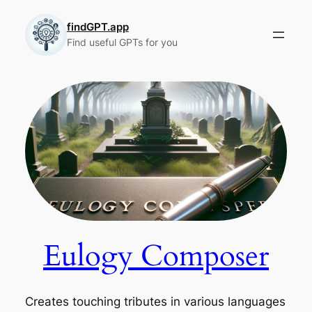
Skip
to
findGPT.app
Find useful GPTs for you
content
Eulogy Composer
Creates touching tributes in various languages