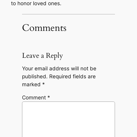
to honor loved ones.
Comments
Leave a Reply
Your email address will not be
published.
Required fields are
marked
*
Comment
*