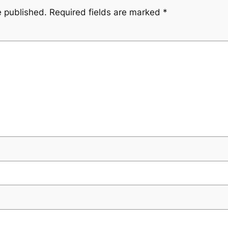
e published.
Required fields are marked
*