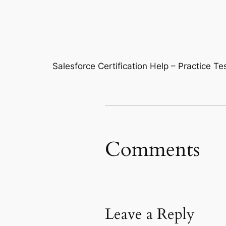
Salesforce Certification Help – Practice T
Comments
Leave a Reply