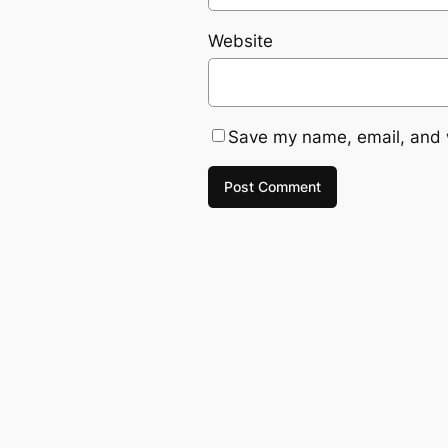
Website
Save my name, email, and w