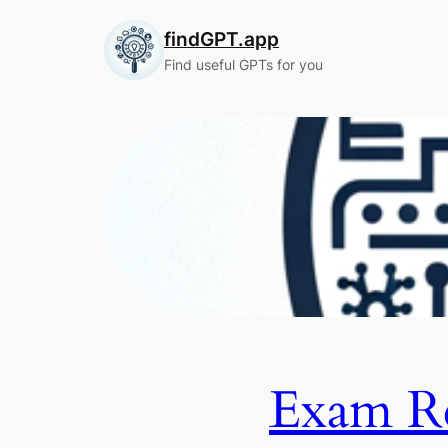
Skip
findGPT.app
to
content
Find useful GPTs for you
Exam R