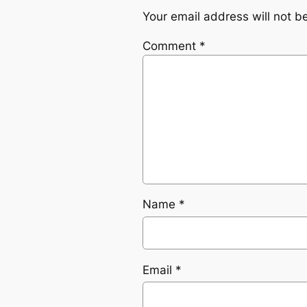
Your email address will not b
Comment
*
Name
*
Email
*