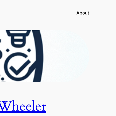
About
Wheeler