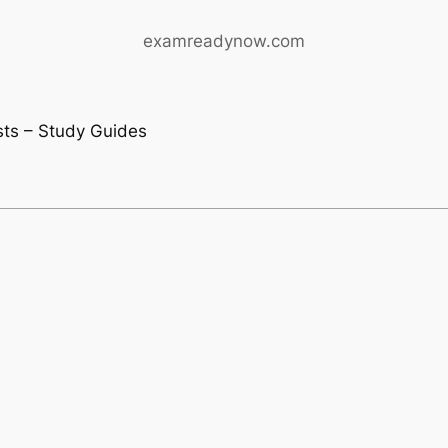
examreadynow.com
ests – Study Guides