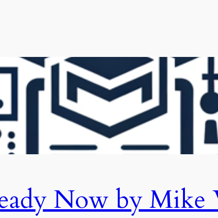
eady Now by Mike 