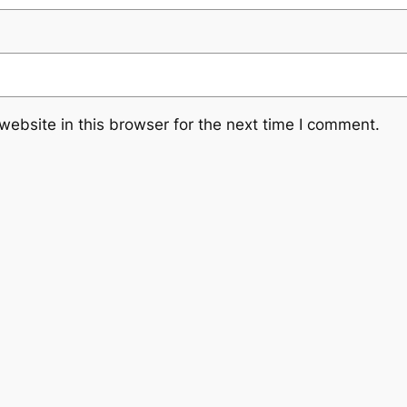
ebsite in this browser for the next time I comment.