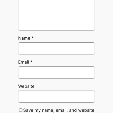
Name
*
Email
*
Website
Save my name, email, and website