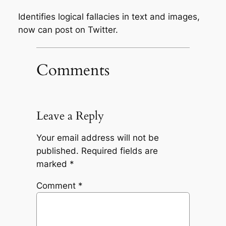
Identifies logical fallacies in text and images,
now can post on Twitter.
Comments
Leave a Reply
Your email address will not be
published.
Required fields are
marked
*
Comment
*