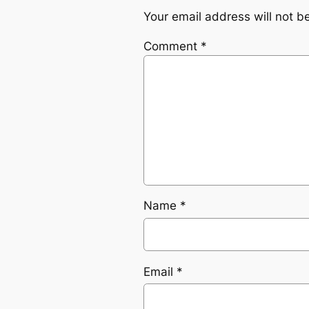
Your email address will not b
Comment
*
Name
*
Email
*