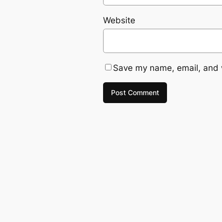
Website
Save my name, email, and w