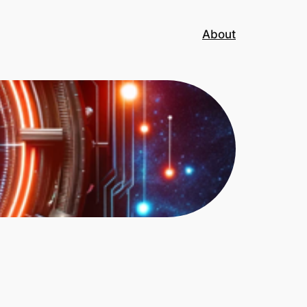
About