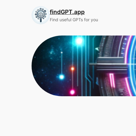
Skip
findGPT.app
to
content
Find useful GPTs for you