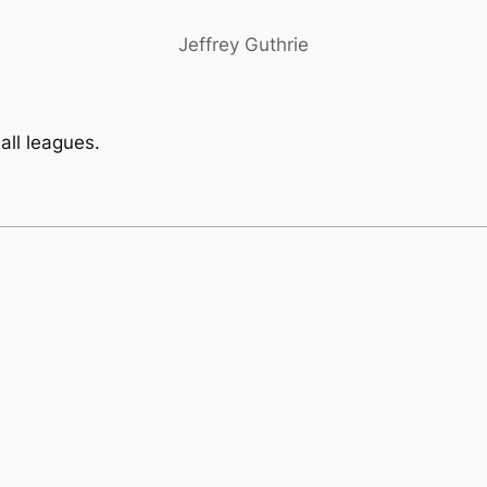
Jeffrey Guthrie
ball leagues.