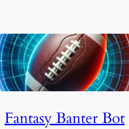
Fantasy Banter Bot