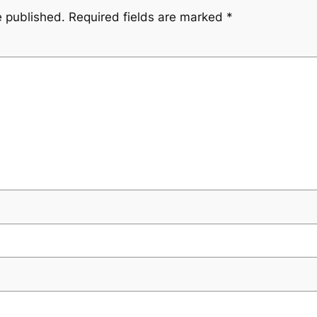
e published.
Required fields are marked
*