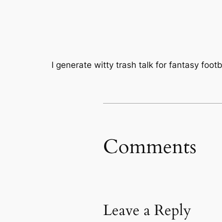
I generate witty trash talk for fantasy foot
Comments
Leave a Reply