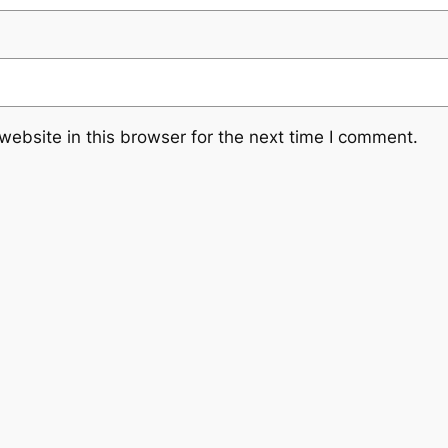
ebsite in this browser for the next time I comment.