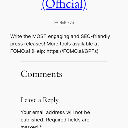
(Official)
FOMO.ai
Write the MOST engaging and SEO-friendly
press releases! More tools available at
FOMO.ai (Help: https://FOMO.ai/GPTs)
Comments
Leave a Reply
Your email address will not be
published.
Required fields are
marked
*