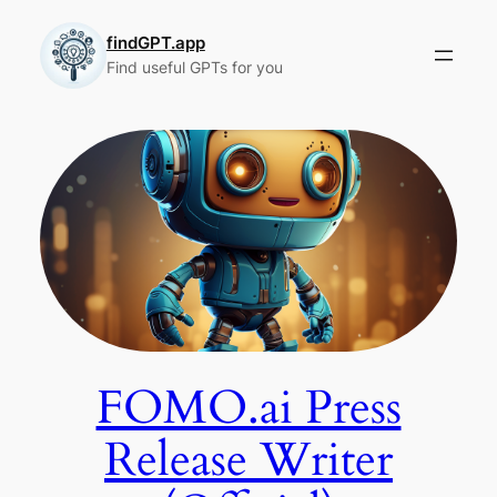
Skip
to
findGPT.app
Find useful GPTs for you
content
FOMO.ai Press
Release Writer