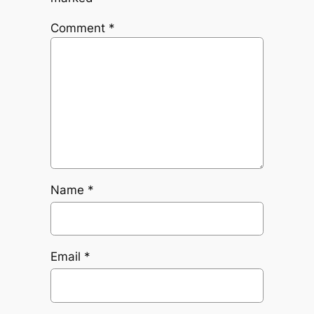
Comment
*
Name
*
Email
*