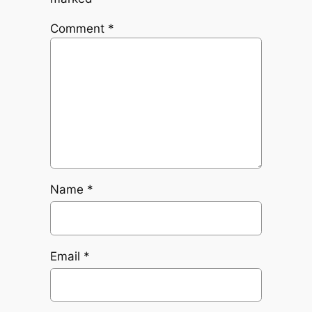
Comment
*
Name
*
Email
*