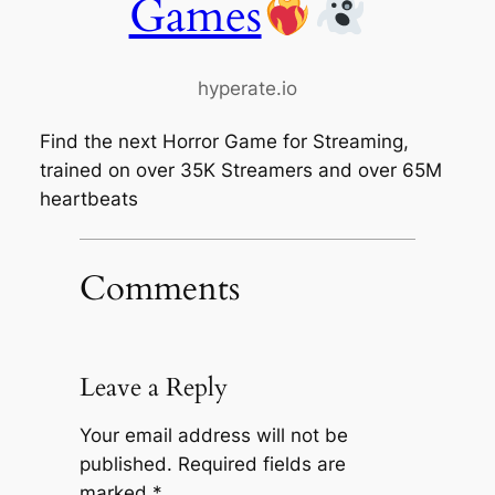
Games
hyperate.io
Find the next Horror Game for Streaming,
trained on over 35K Streamers and over 65M
heartbeats
Comments
Leave a Reply
Your email address will not be
published.
Required fields are
marked
*