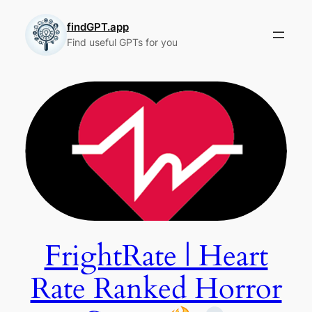
Skip
to
findGPT.app
Find useful GPTs for you
content
FrightRate | Heart
Rate Ranked Horror