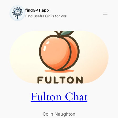
Skip
to
findGPT.app
Find useful GPTs for you
content
Fulton Chat
Colin Naughton