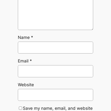
Name
*
Email
*
Website
Save my name, email, and website