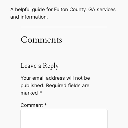
A helpful guide for Fulton County, GA services
and information.
Comments
Leave a Reply
Your email address will not be
published.
Required fields are
marked
*
Comment
*