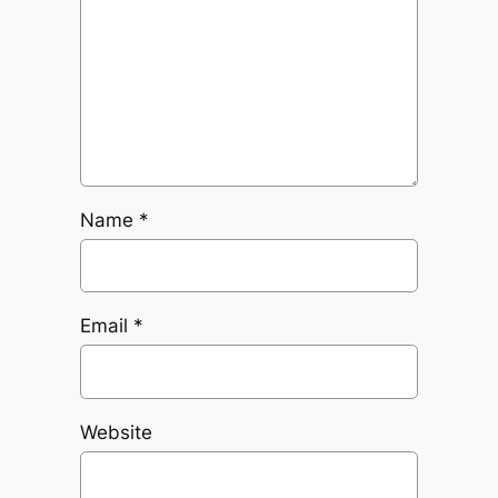
Name
*
Email
*
Website