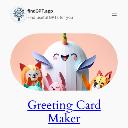
Skip
to
findGPT.app
Find useful GPTs for you
content
Greeting Card
Maker