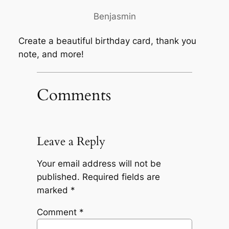
Benjasmin
Create a beautiful birthday card, thank you
note, and more!
Comments
Leave a Reply
Your email address will not be
published.
Required fields are
marked
*
Comment
*