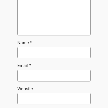
Name
*
Email
*
Website