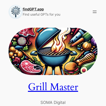
Skip
to
findGPT.app
Find useful GPTs for you
content
Grill Master
SOMA Digital