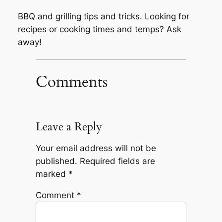
BBQ and grilling tips and tricks. Looking for
recipes or cooking times and temps? Ask
away!
Comments
Leave a Reply
Your email address will not be
published.
Required fields are
marked
*
Comment
*