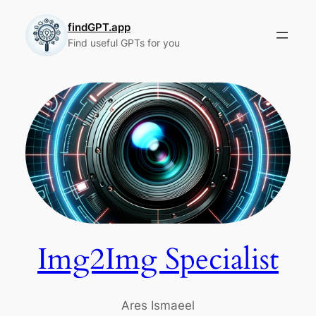
Skip
to
findGPT.app
Find useful GPTs for you
content
Img2Img Specialist
Ares Ismaeel