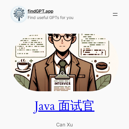
Skip
to
findGPT.app
Find useful GPTs for you
content
Java 面试官
Can Xu