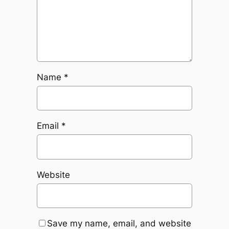
Name
*
Email
*
Website
Save my name, email, and website