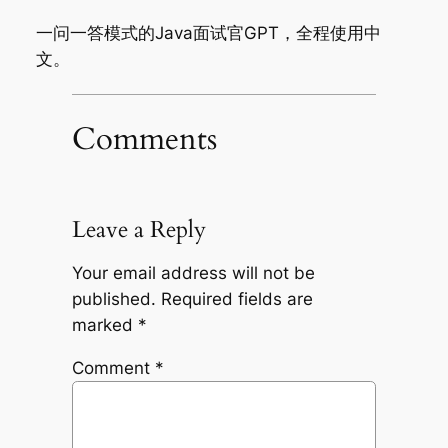
一问一答模式的Java面试官GPT，全程使用中
文。
Comments
Leave a Reply
Your email address will not be
published.
Required fields are
marked
*
Comment
*