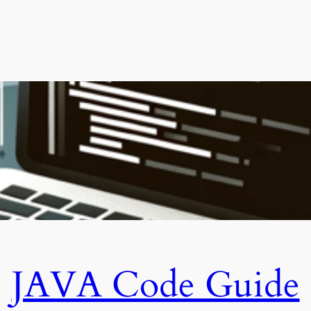
JAVA Code Guide