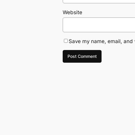
Website
Save my name, email, and w