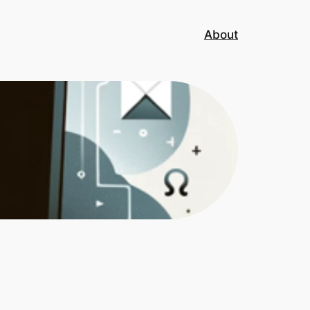
About