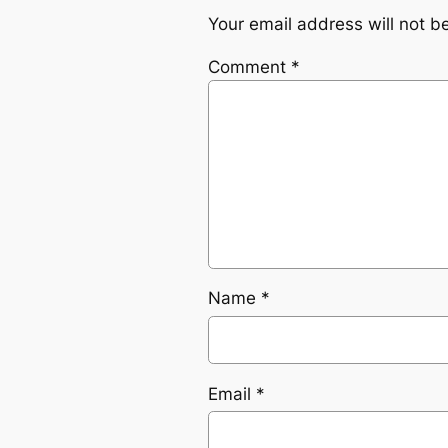
Your email address will not b
Comment
*
Name
*
Email
*