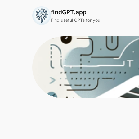
Skip
findGPT.app
to
content
Find useful GPTs for you