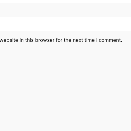
ebsite in this browser for the next time I comment.