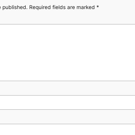
e published.
Required fields are marked
*