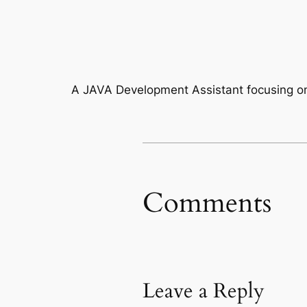
A JAVA Development Assistant focusing on
Comments
Leave a Reply