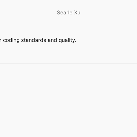
Searle Xu
 coding standards and quality.