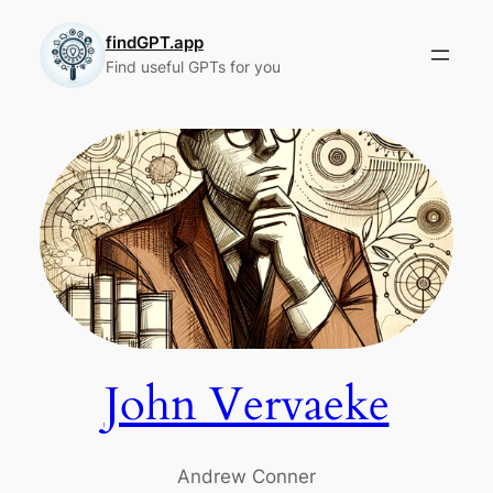
Skip
to
findGPT.app
Find useful GPTs for you
content
John Vervaeke
Andrew Conner