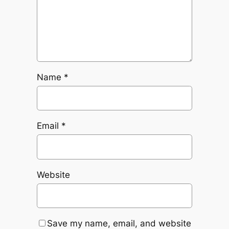
Name
*
Email
*
Website
Save my name, email, and website