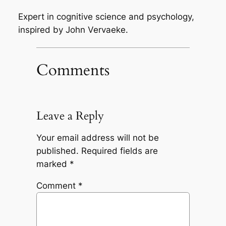
Expert in cognitive science and psychology,
inspired by John Vervaeke.
Comments
Leave a Reply
Your email address will not be
published.
Required fields are
marked
*
Comment
*