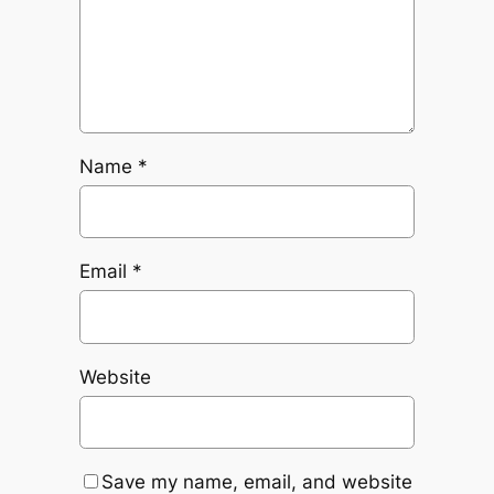
Name
*
Email
*
Website
Save my name, email, and website