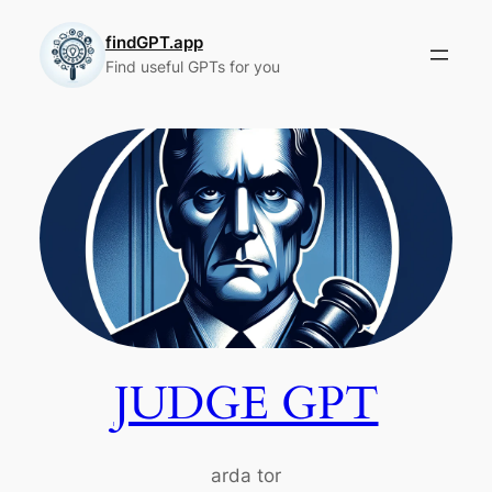
Skip
to
findGPT.app
Find useful GPTs for you
content
JUDGE GPT
arda tor