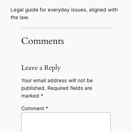
Legal guide for everyday issues, aligned with
the law.
Comments
Leave a Reply
Your email address will not be
published.
Required fields are
marked
*
Comment
*