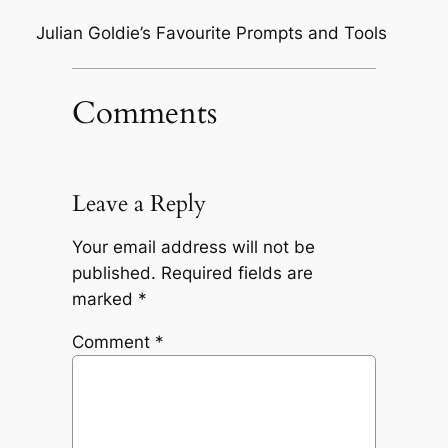
Julian Goldie’s Favourite Prompts and Tools
Comments
Leave a Reply
Your email address will not be
published.
Required fields are
marked
*
Comment
*