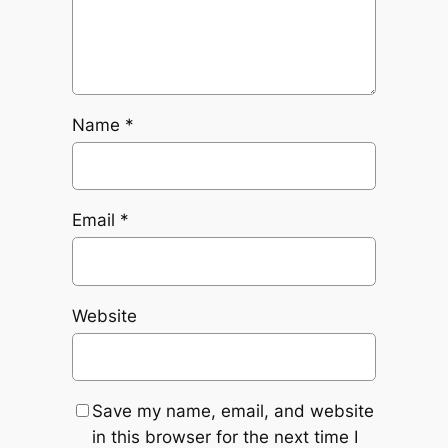
Name
*
Email
*
Website
Save my name, email, and website
in this browser for the next time I