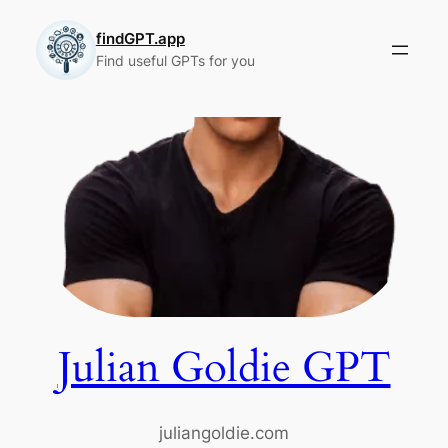
Skip
to
findGPT.app
Find useful GPTs for you
content
Julian Goldie GPT
juliangoldie.com