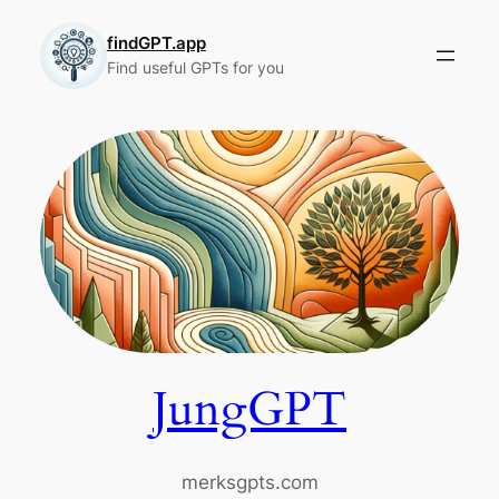
Skip
to
findGPT.app
Find useful GPTs for you
content
JungGPT
merksgpts.com