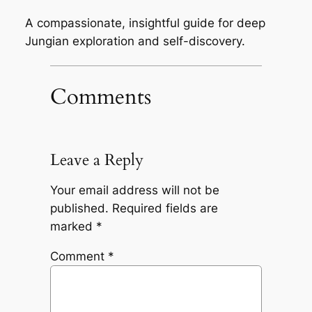
A compassionate, insightful guide for deep
Jungian exploration and self-discovery.
Comments
Leave a Reply
Your email address will not be
published.
Required fields are
marked
*
Comment
*