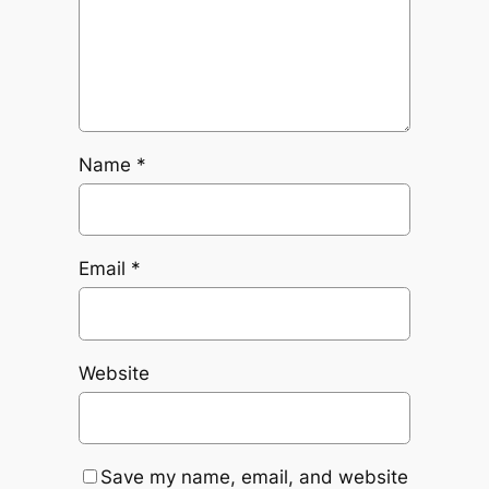
Name
*
Email
*
Website
Save my name, email, and website