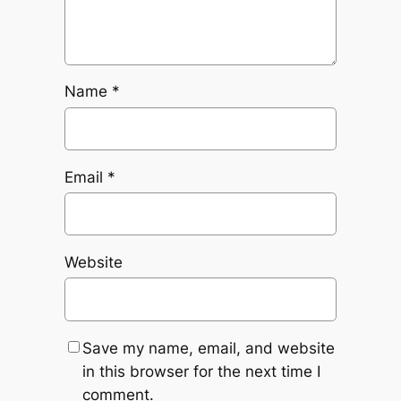
Name
*
Email
*
Website
Save my name, email, and website
in this browser for the next time I
comment.