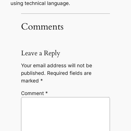
using technical language.
Comments
Leave a Reply
Your email address will not be
published.
Required fields are
marked
*
Comment
*