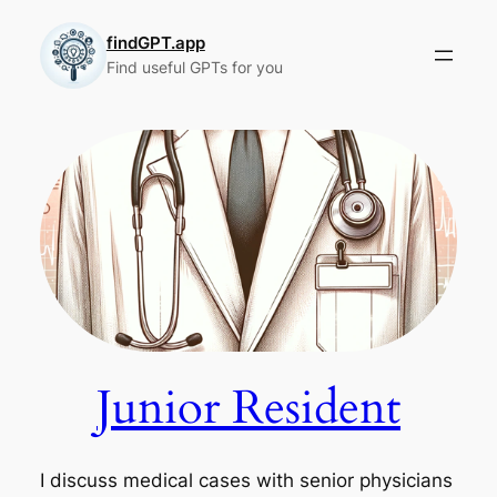
Skip
to
findGPT.app
Find useful GPTs for you
content
Junior Resident
I discuss medical cases with senior physicians